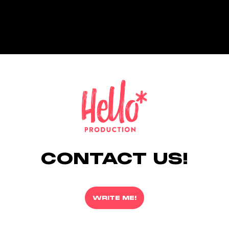
CONTACT US!
WRITE ME!