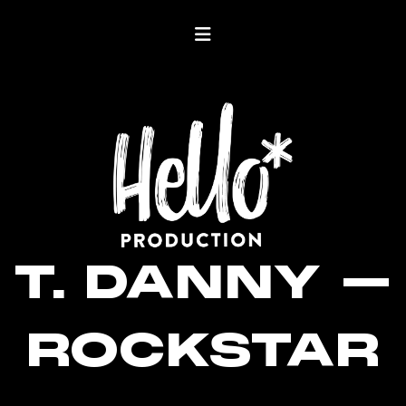
T. DANNY –
ROCKSTAR