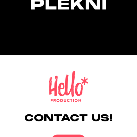
PLEKNI
CONTACT US!