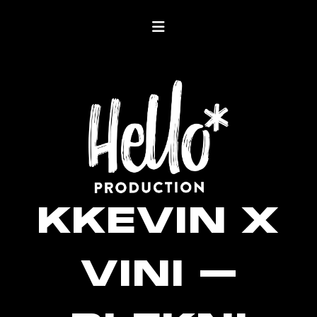
KKEVIN X
VINI –