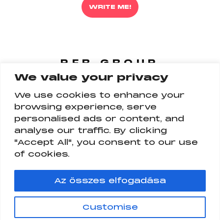
WRITE ME!
PFR GROUP
We value your privacy
FOLLOW US
ON ALL PLATFORM
We use cookies to enhance your
browsing experience, serve
personalised ads or content, and
analyse our traffic. By clicking
"Accept All", you consent to our use
of cookies.
Az összes elfogadása
PFR GROUP
Customise
PFR INFLUENCER AND TALENT