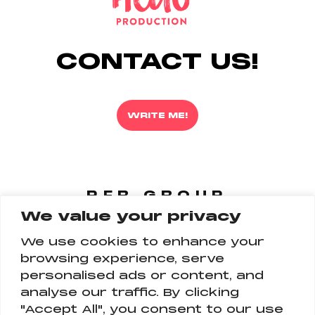
CONTACT US!
WRITE ME!
PFR GROUP
We value your privacy
FOLLOW US
ON ALL PLATFORM
We use cookies to enhance your
browsing experience, serve
personalised ads or content, and
analyse our traffic. By clicking
"Accept All", you consent to our use