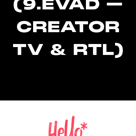
(9.ÉVAD –
CREATOR
TV & RTL)