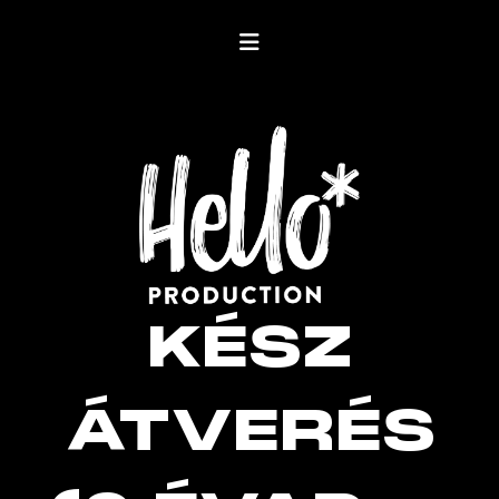
KÉSZ
ÁTVERÉS